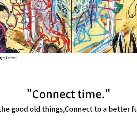
ight Forever
"Connect time."
the good old things,
Connect to a better f