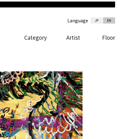
Language
JP
EN
Category
Artist
Floor