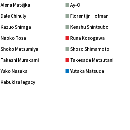
■
Alena Matêjka
■
Ay-O
■
Dale Chihuly
■
Florentijn Hofman
■
Kazuo Shiraga
■
Kenshu Shintsubo
■
Naoko Tosa
■
Runa Kosogawa
■
Shoko Matsumiya
■
Shozo Shimamoto
■
Takashi Murakami
■
Takesada Matsutani
■
Yuko Nasaka
■
Yutaka Matsuda
■
Kabukiza legacy