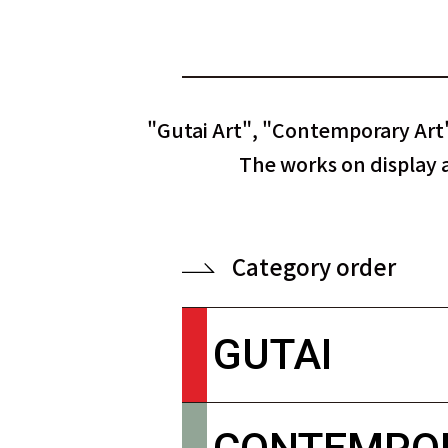
"Gutai Art", "Contemporary Art"
The works on display ar
Category order
GUTAI