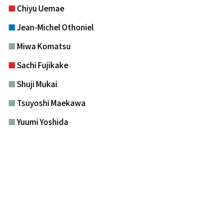
■
Chiyu Uemae
■
Jean-Michel Othoniel
■
Miwa Komatsu
■
Sachi Fujikake
■
Shuji Mukai
■
Tsuyoshi Maekawa
■
Yuumi Yoshida