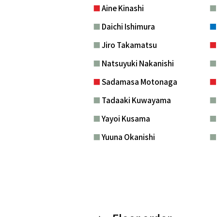
■
Aine Kinashi
■
Daichi Ishimura
■
Jiro Takamatsu
■
Natsuyuki Nakanishi
■
Sadamasa Motonaga
■
Tadaaki Kuwayama
■
Yayoi Kusama
■
Yuuna Okanishi