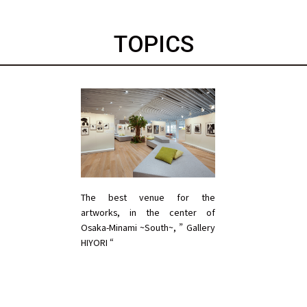
TOPICS
The best venue for the
artworks, in the center of
Osaka-Minami ~South~, ” Gallery
HIYORI “