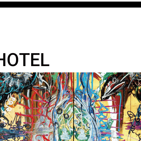
 HOTEL