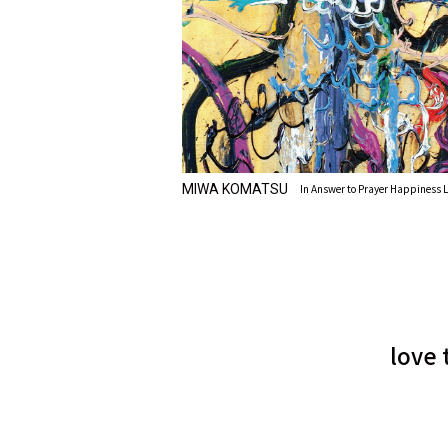
MIWA KOMATSU
In Answer to Prayer Happiness L
love 