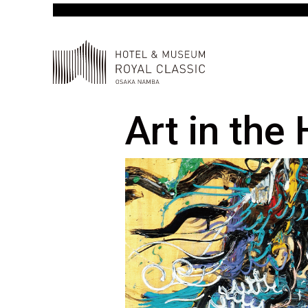
Art in the