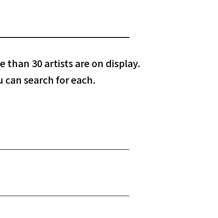
 than 30 artists are on display.
 can search for each.