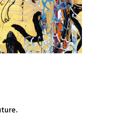
uture.