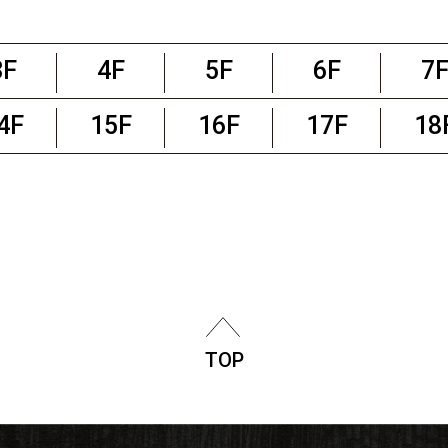
3F
4F
5F
6F
7
4F
15F
16F
17F
18
TOP