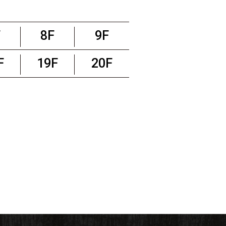
F
8F
9F
F
19F
20F