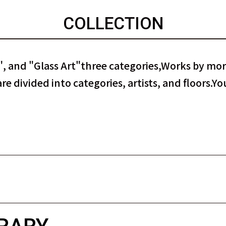
COLLECTION
, and "Glass Art"
three categories,
Works by more
e divided into categories, artists, and floors.
You