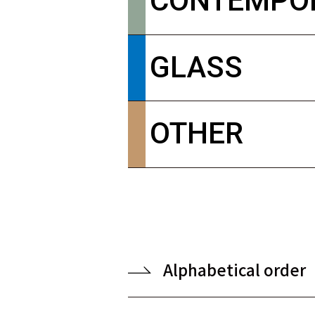
CONTEMPO
GLASS
OTHER
Alphabetical order