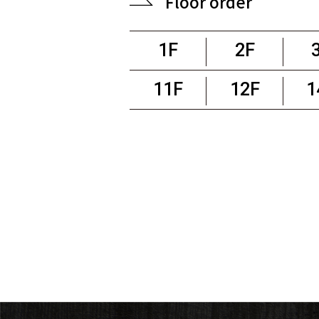
Floor order
1F
2F
11F
12F
1