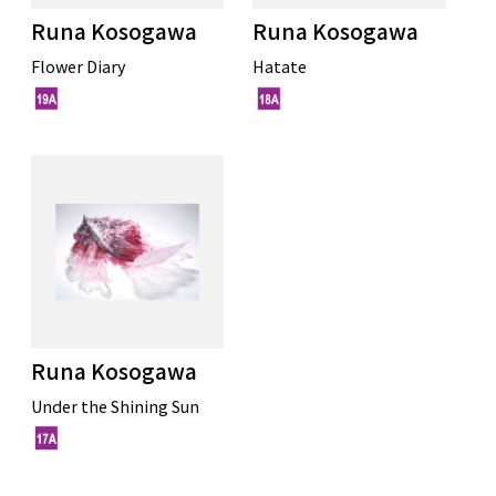
Runa Kosogawa
Runa Kosogawa
Flower Diary
Hatate
Runa Kosogawa
Under the Shining Sun