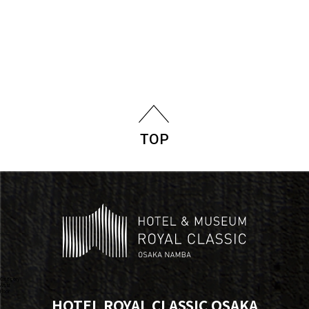
TOP
Category
Artist
Floor
HOTEL ROYAL CLASSIC OSAKA