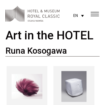
EN
Art in the HOTEL
Runa Kosogawa