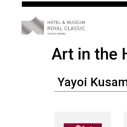
Art in the
Yayoi Kusa