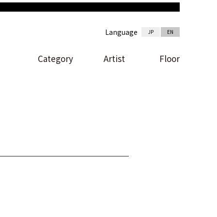
Language
JP
EN
Category
Artist
Floor