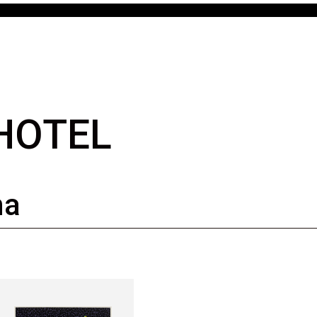
 HOTEL
ma