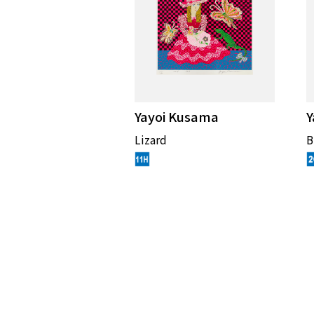
Yayoi Kusama
Y
Lizard
B