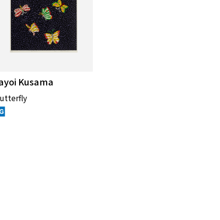
ayoi Kusama
utterfly