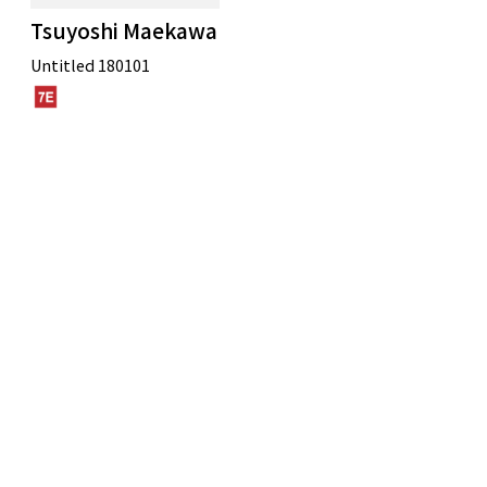
Tsuyoshi Maekawa
Untitled 180101