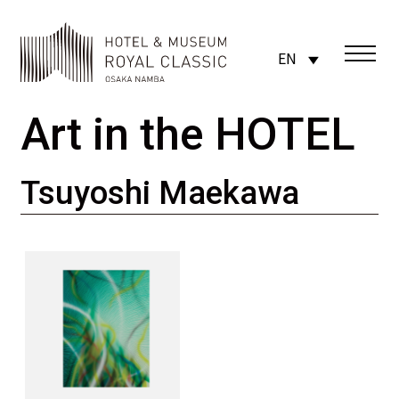
EN
Art in the HOTEL
Tsuyoshi Maekawa