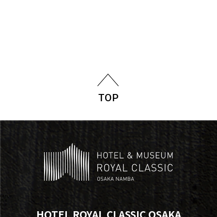
TOP
Category
Artist
Floor
HOTEL ROYAL CLASSIC OSAKA