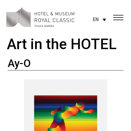
EN
Art in the HOTEL
Ay-O