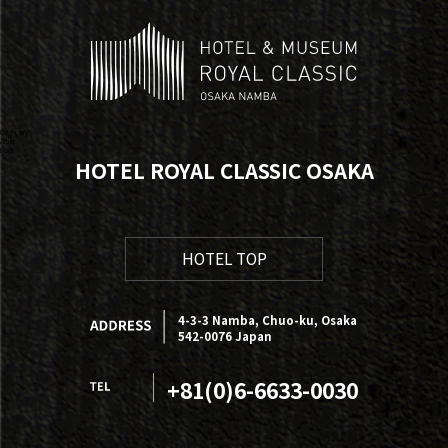
Category
Artist
Floor
HOTEL ROYAL CLASSIC OSAKA
HOTEL TOP
4-3-3 Namba, Chuo-ku, Osaka
542-0076 Japan
+81(0)6-6633-0030