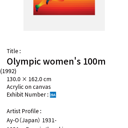
Title :
Olympic women's 100m
(1992)
130.0 × 162.0 cm
Acrylic on canvas
Exhibit Number :
Artist Profile :
Ay-O（Japan） 1931-