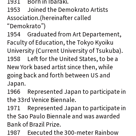
1931 Born in Ibaraki.
1953 Joined the Demokrato Artists
Association.(hereinafter called
“Demokrato”)
1954 Graduated from Art Departement,
Faculty of Education, the Tokyo Kyoiku
University (Current University of Tsukuba).
1958 Left for the United States, to be a
New York based artist since then, while
going back and forth between US and
Japan.
1966 Represented Japan to participate in
the 33rd Venice Biennale.
1971 Represented Japan to participate in
the Sao Paulo Biennale and was awarded
Bank of Brazil Prize.
1987 Executed the 300-meter Rainbow