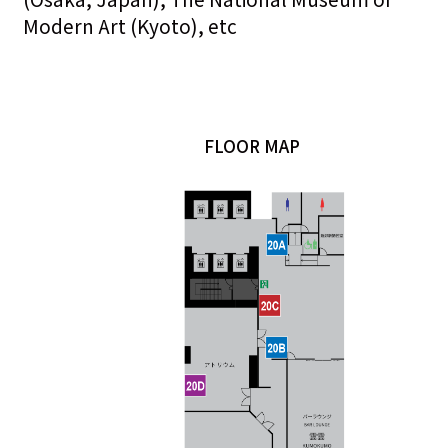
Modern Art (Kyoto), etc
FLOOR MAP