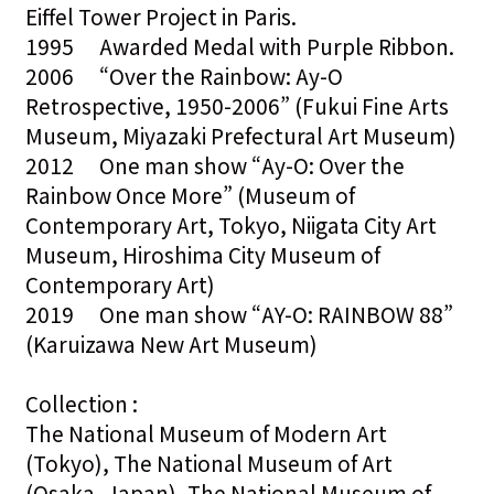
Eiffel Tower Project in Paris.
1995 Awarded Medal with Purple Ribbon.
2006 “Over the Rainbow: Ay-O
Retrospective, 1950-2006” (Fukui Fine Arts
Museum, Miyazaki Prefectural Art Museum)
2012 One man show “Ay-O: Over the
Rainbow Once More” (Museum of
Contemporary Art, Tokyo, Niigata City Art
Museum, Hiroshima City Museum of
Contemporary Art)
2019 One man show “AY-O: RAINBOW 88”
(Karuizawa New Art Museum)
Collection :
The National Museum of Modern Art
(Tokyo), The National Museum of Art
(Osaka, Japan), The National Museum of