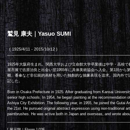
鷲見 康夫｜Yasuo SUMI
( 1925/4/11 - 2015/10/12 )
1925年大阪府生まれ。関西大学および立命館大学卒業後は中学・高校で
屋市展で吉原治良と出会い翌1955年に具体美術協会へ入会。第1回から
櫛、番傘など非伝統的画材を用いた独創的な抽象表現を追求。国内外で
記した。
Born in Osaka Prefecture in 1925. After graduating from Kansai Universit
senior high schools. In 1954, he began painting at the recommendation 
Ashiya City Exhibition. The following year, in 1955, he joined the Gutai Ar
the 21st. He pursued original abstract expression using non-traditional 
paintbrushes. He was active both in Japan and overseas, and wrote about 
[ 展示階｜Floors ] 03F