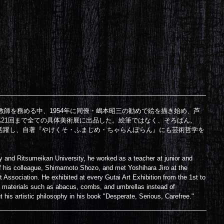
教師を務める中、1954年に同僚・嶋本昭三の勧めで絵を描き始め、芦
第21回まで全ての具体美術展に出品した。絵筆ではなく、そろばん、
活躍し、自著『やけくそ・ふまじめ・ちゃらんぽらん』にも芸術哲学を
y and Ritsumeikan University, he worked as a teacher at junior and
of his colleague, Shimamoto Shozo, and met Yoshihara Jiro at the
t Association. He exhibited at every Gutai Art Exhibition from the 1st to
art materials such as abacus, combs, and umbrellas instead of
his artistic philosophy in his book "Desperate, Serious, Carefree."