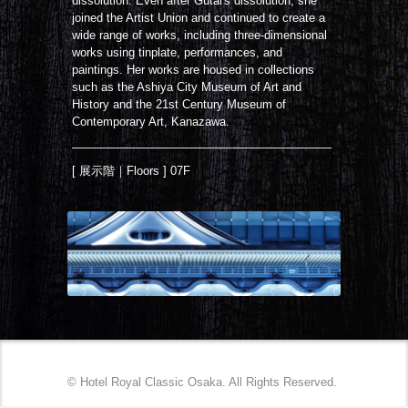
dissolution. Even after Gutai's dissolution, she
joined the Artist Union and continued to create a
wide range of works, including three-dimensional
works using tinplate, performances, and
paintings. Her works are housed in collections
such as the Ashiya City Museum of Art and
History and the 21st Century Museum of
Contemporary Art, Kanazawa.
[ 展示階｜Floors ] 07F
© Hotel Royal Classic Osaka. All Rights Reserved.