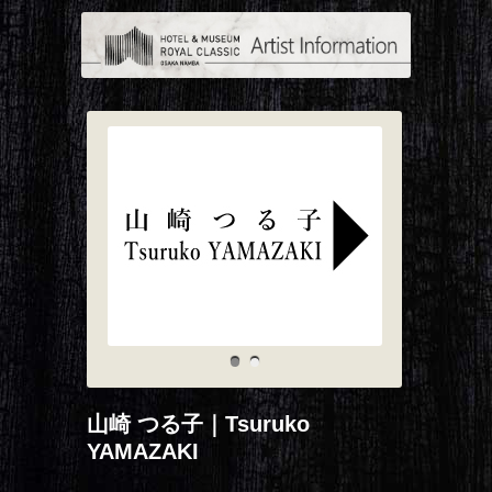
山崎 つる子｜Tsuruko
YAMAZAKI