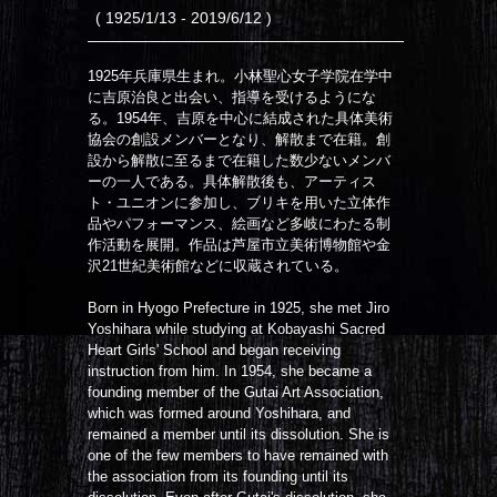
( 1925/1/13 - 2019/6/12 )
1925年兵庫県生まれ。小林聖心女子学院在学中
に吉原治良と出会い、指導を受けるようにな
る。1954年、吉原を中心に結成された具体美術
協会の創設メンバーとなり、解散まで在籍。創
設から解散に至るまで在籍した数少ないメンバ
ーの一人である。具体解散後も、アーティス
ト・ユニオンに参加し、ブリキを用いた立体作
品やパフォーマンス、絵画など多岐にわたる制
作活動を展開。作品は芦屋市立美術博物館や金
沢21世紀美術館などに収蔵されている。
Born in Hyogo Prefecture in 1925, she met Jiro
Yoshihara while studying at Kobayashi Sacred
Heart Girls' School and began receiving
instruction from him. In 1954, she became a
founding member of the Gutai Art Association,
which was formed around Yoshihara, and
remained a member until its dissolution. She is
one of the few members to have remained with
the association from its founding until its